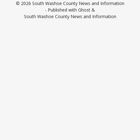
© 2026
South Washoe County News and Information
- Published with
Ghost
&
South Washoe County News and Information