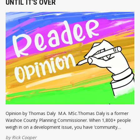
UNTIL IT'S OVER
Opinion by Thomas Daly M.A. MSc.Thomas Daly is a former
Washoe County Planning Commissioner. When 1,800+ people
weigh in on a development issue, you have ‘community
involvement’. This is the case for the proposed 940 housing
by
Rick Cooper