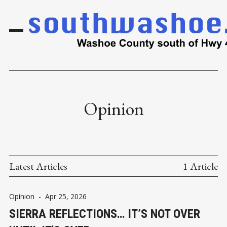
Opinion
Latest Articles
1 Article
Opinion
-
Apr 25, 2026
SIERRA REFLECTIONS… IT’S NOT OVER