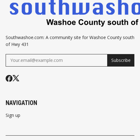
Southwashoe.com: A community site for Washoe County south
of Hwy 431
Subscribe
NAVIGATION
Sign up