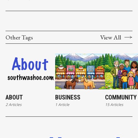
unit project known as Sierra Reflections in Washoe County’s
Pleasant
Other Tags
View All
ABOUT
BUSINESS
COMMUNITY
2 Articles
1 Article
15 Articles