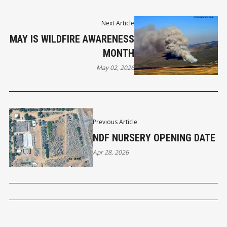
Next Article
MAY IS WILDFIRE AWARENESS
MONTH
May 02, 2026
Previous Article
NDF NURSERY OPENING DATE
Apr 28, 2026