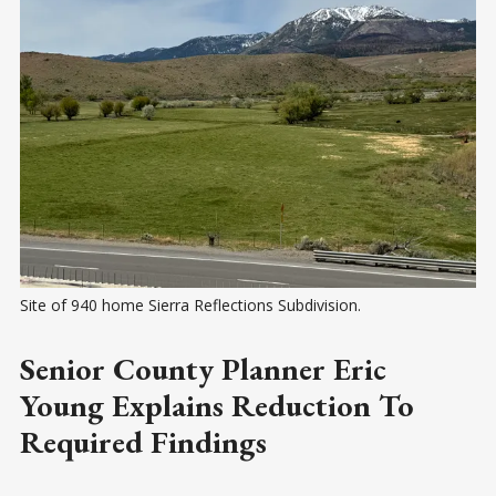
Site of 940 home Sierra Reflections Subdivision.
Senior County Planner Eric
Young Explains Reduction To
Required Findings