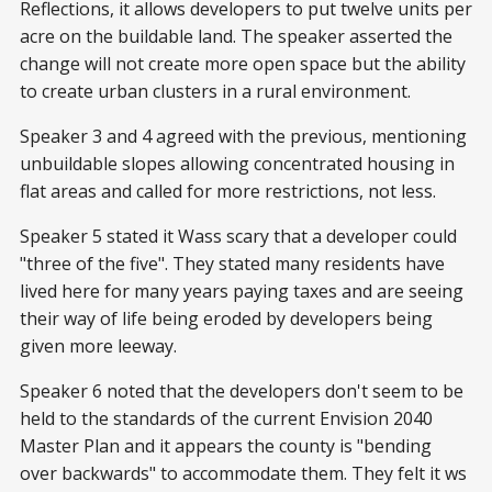
Reflections, it allows developers to put twelve units per
acre on the buildable land. The speaker asserted the
change will not create more open space but the ability
to create urban clusters in a rural environment.
Speaker 3 and 4 agreed with the previous, mentioning
unbuildable slopes allowing concentrated housing in
flat areas and called for more restrictions, not less.
Speaker 5 stated it Wass scary that a developer could
"three of the five". They stated many residents have
lived here for many years paying taxes and are seeing
their way of life being eroded by developers being
given more leeway.
Speaker 6 noted that the developers don't seem to be
held to the standards of the current Envision 2040
Master Plan and it appears the county is "bending
over backwards" to accommodate them. They felt it ws