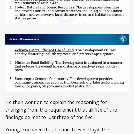
He then went on to explain the reasoning for
changing from the requirement that all five of the
findings be met to just three of the five.
Young explained that he and Trever Lloyd, the