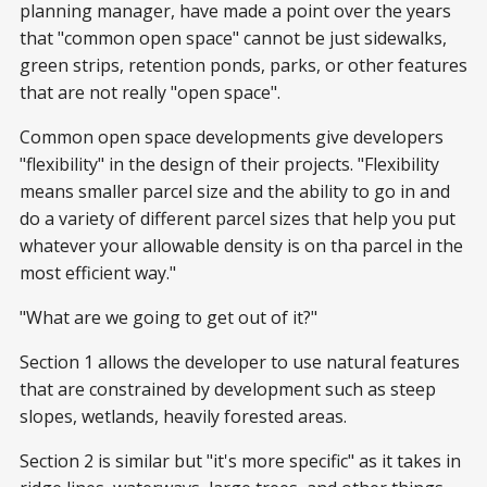
planning manager, have made a point over the years
that "common open space" cannot be just sidewalks,
green strips, retention ponds, parks, or other features
that are not really "open space".
Common open space developments give developers
"flexibility" in the design of their projects. "Flexibility
means smaller parcel size and the ability to go in and
do a variety of different parcel sizes that help you put
whatever your allowable density is on tha parcel in the
most efficient way."
"What are we going to get out of it?"
Section 1 allows the developer to use natural features
that are constrained by development such as steep
slopes, wetlands, heavily forested areas.
Section 2 is similar but "it's more specific" as it takes in