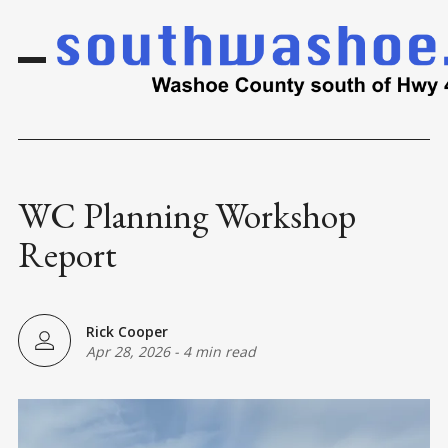
WC Planning Workshop
Report
Rick Cooper
Apr 28, 2026
-
4 min read