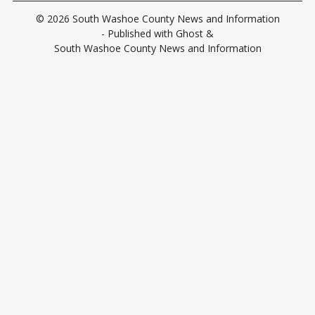
© 2026
South Washoe County News and Information
- Published with
Ghost
&
South Washoe County News and Information