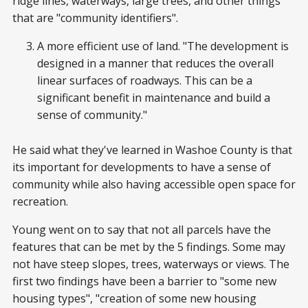
ridge lines, waterways, large trees, and other things
that are "community identifiers".
A more efficient use of land. "The development is
designed in a manner that reduces the overall
linear surfaces of roadways. This can be a
significant benefit in maintenance and build a
sense of community."
He said what they've learned in Washoe County is that
its important for developments to have a sense of
community while also having accessible open space for
recreation.
Young went on to say that not all parcels have the
features that can be met by the 5 findings. Some may
not have steep slopes, trees, waterways or views. The
first two findings have been a barrier to "some new
housing types", "creation of some new housing