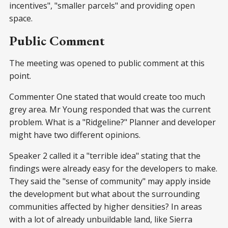
incentives", "smaller parcels" and providing open
space.
Public Comment
The meeting was opened to public comment at this
point.
Commenter One stated that would create too much
grey area. Mr Young responded that was the current
problem. What is a "Ridgeline?" Planner and developer
might have two different opinions.
Speaker 2 called it a "terrible idea" stating that the
findings were already easy for the developers to make.
They said the "sense of community" may apply inside
the development but what about the surrounding
communities affected by higher densities? In areas
with a lot of already unbuildable land, like Sierra