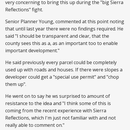
very concerning to bring this up during the "big Sierra
Reflections" fight.
Senior Planner Young, commented at this point noting
that until last year there were no findings required. He
said "I should be transparent and clear, that the
county sees this as a, as an important too to enable
important development."
He said previously every parcel could be completely
used up with roads and houses. If there were slopes a
developer could get a "special use permit" and "chop
them up".
He went on to say he ws surprised to amount of
resistance to the idea and "I think some of this is
coming from the recent experience with Sierra
Reflections, which I'm just not familiar with and not
really able to comment on."