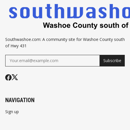
Southwashoe.com: A community site for Washoe County south
of Hwy 431
Subscribe
NAVIGATION
Sign up