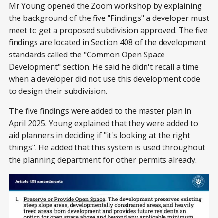
Mr Young opened the Zoom workshop by explaining
the background of the five "Findings" a developer must
meet to get a proposed subdivision approved. The five
findings are located in
Section 408
of the development
standards called the "Common Open Space
Development" section. He said he didn't recall a time
when a developer did not use this development code
to design their subdivision.
The five findings were added to the master plan in
April 2025. Young explained that they were added to
aid planners in deciding if "it's looking at the right
things". He added that this system is used throughout
the planning department for other permits already.