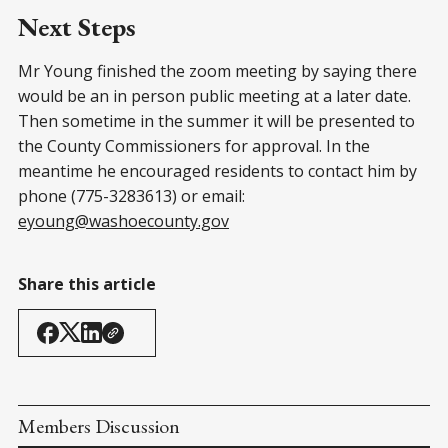
Next Steps
Mr Young finished the zoom meeting by saying there
would be an in person public meeting at a later date.
Then sometime in the summer it will be presented to
the County Commissioners for approval. In the
meantime he encouraged residents to contact him by
phone (775-3283613) or email:
eyoung@washoecounty.gov
Share this article
Members Discussion