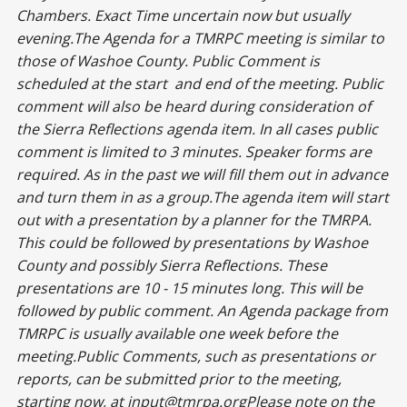
Chambers. Exact Time uncertain now but usually
evening.The Agenda for a TMRPC meeting is similar to
those of Washoe County. Public Comment is
scheduled at the start and end of the meeting. Public
comment will also be heard during consideration of
the Sierra Reflections agenda item. In all cases public
comment is limited to 3 minutes. Speaker forms are
required. As in the past we will fill them out in advance
and turn them in as a group.The agenda item will start
out with a presentation by a planner for the TMRPA.
This could be followed by presentations by Washoe
County and possibly Sierra Reflections. These
presentations are 10 - 15 minutes long. This will be
followed by public comment. An Agenda package from
TMRPC is usually available one week before the
meeting.Public Comments, such as presentations or
reports, can be submitted prior to the meeting,
starting now, at
input@tmrpa.org
Please note on the