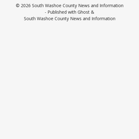
© 2026
South Washoe County News and Information
- Published with
Ghost
&
South Washoe County News and Information