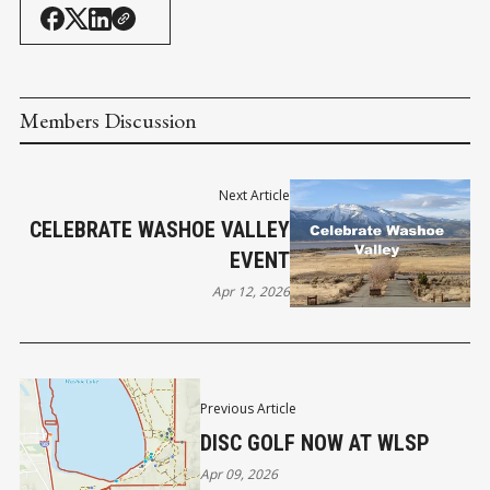
Members Discussion
Next Article
CELEBRATE WASHOE VALLEY
EVENT
Apr 12, 2026
Previous Article
DISC GOLF NOW AT WLSP
Apr 09, 2026