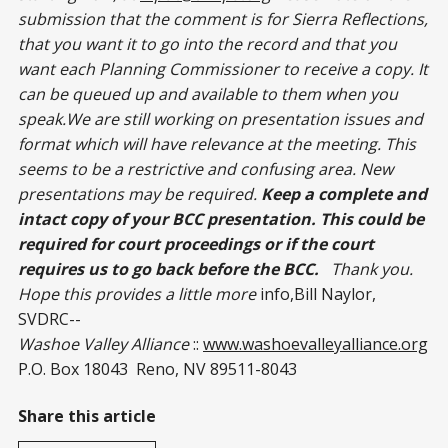
submission that the comment is for Sierra Reflections,
that you want it to go into the record and that you
want each Planning Commissioner to receive a copy. It
can be queued up and available to them when you
speak.We are still working on presentation issues and
format which will have relevance at the meeting. This
seems to be a restrictive and confusing area. New
presentations may be required.
Keep a complete and
intact copy of your BCC presentation. This could be
required for court proceedings or if the court
requires us to go back before the BCC.
Thank you.
Hope this provides a little more
info,Bill Naylor,
SVDRC--
Washoe Valley Alliance
::
www.washoevalleyalliance.org
P.O. Box 18043 Reno, NV 89511-8043
Share this article