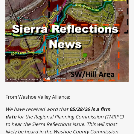
From Washoe Valley Alliance:
We have received word that
05/28/26 is a firm
date
for the Regional Planning Commission (TMRPC)
to hear the Sierra Reflections issue. This will most
likely be heard in the Washoe County Commission