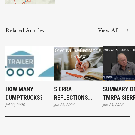
Related Articles
View All
HOW MANY
SIERRA
SUMMARY O
DUMPTRUCKS?
REFLECTIONS
TMRPA SIER
Jul 23, 2026
Jun 25, 2026
Jun 23, 2026
DIARY
REFLECTION
DELIBERATI