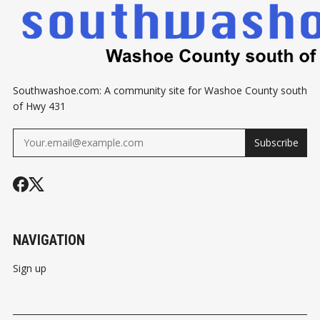
Southwashoe.com: A community site for Washoe County south
of Hwy 431
Subscribe
NAVIGATION
Sign up