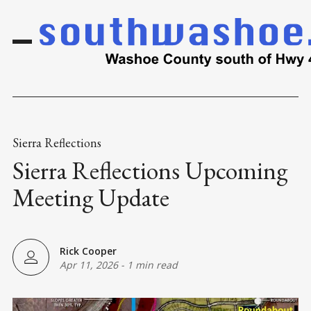
Sierra Reflections
Sierra Reflections Upcoming
Meeting Update
Rick Cooper
Apr 11, 2026
-
1 min read