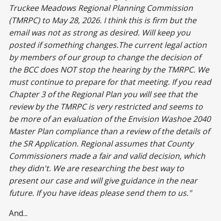
Truckee Meadows Regional Planning Commission
(TMRPC) to May 28, 2026. I think this is firm but the
email was not as strong as desired. Will keep you
posted if something changes.The current legal action
by members of our group to change the decision of
the BCC does NOT stop the hearing by the TMRPC. We
must continue to prepare for that meeting. If you read
Chapter 3 of the Regional Plan you will see that the
review by the TMRPC is very restricted and seems to
be more of an evaluation of the Envision Washoe 2040
Master Plan compliance than a review of the details of
the SR Application. Regional assumes that County
Commissioners made a fair and valid decision, which
they didn't. We are researching the best way to
present our case and will give guidance in the near
future. If you have ideas please send them to us."
And...