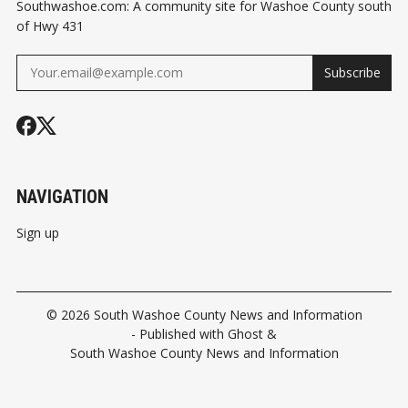
Southwashoe.com: A community site for Washoe County south
of Hwy 431
Subscribe
NAVIGATION
Sign up
© 2026
South Washoe County News and Information
- Published with
Ghost
&
South Washoe County News and Information