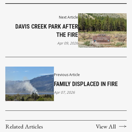
Next Article
DAVIS CREEK PARK AFTER
THE FIRE
Apr 09, 2026
Previous Article
FAMILY DISPLACED IN FIRE
Apr 07, 2026
Related Articles
View All