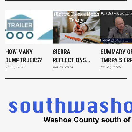
HOW MANY
SIERRA
SUMMARY O
DUMPTRUCKS?
REFLECTIONS
TMRPA SIER
Jul 23, 2026
Jun 25, 2026
Jun 23, 2026
DIARY
REFLECTION
DELIBERATI