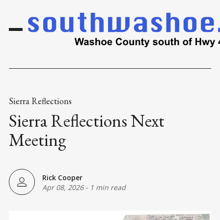
Sierra Reflections
Sierra Reflections Next
Meeting
Rick Cooper
Apr 08, 2026
-
1 min read