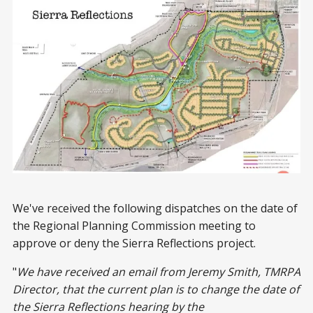
We've received the following dispatches on the date of
the Regional Planning Commission meeting to
approve or deny the Sierra Reflections project.
"
We have received an email from Jeremy Smith, TMRPA
Director, that the current plan is to change the date of
the Sierra Reflections hearing by the