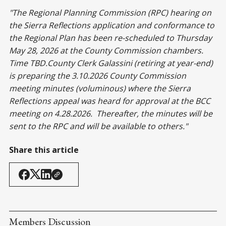
"The Regional Planning Commission (RPC) hearing on
the Sierra Reflections application and conformance to
the Regional Plan has been re-scheduled to Thursday
May 28, 2026 at the County Commission chambers.
Time TBD.County Clerk Galassini (retiring at year-end)
is preparing the 3.10.2026 County Commission
meeting minutes (voluminous) where the Sierra
Reflections appeal was heard for approval at the BCC
meeting on 4.28.2026. Thereafter, the minutes will be
sent to the RPC and will be available to others."
Share this article
Members Discussion