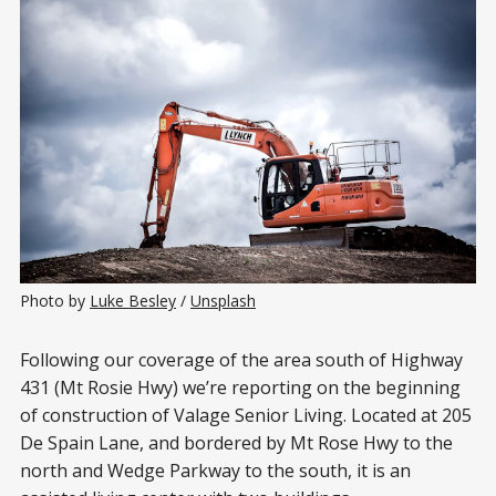
Photo by 
Luke Besley
 / 
Unsplash
Following our coverage of the area south of Highway
431 (Mt Rosie Hwy) we’re reporting on the beginning
of construction of Valage Senior Living. Located at 205
De Spain Lane, and bordered by Mt Rose Hwy to the
north and Wedge Parkway to the south, it is an