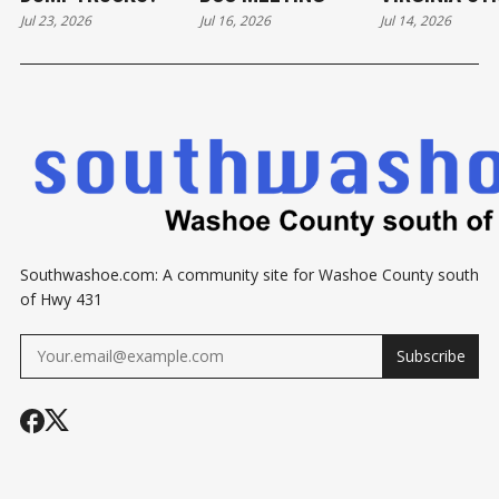
Jul 23, 2026
Jul 16, 2026
Jul 14, 2026
DEVELOPME
Southwashoe.com: A community site for Washoe County south
of Hwy 431
Subscribe