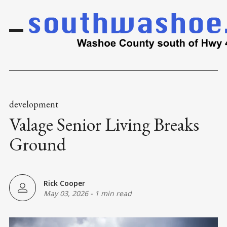
development
Valage Senior Living Breaks
Ground
Rick Cooper
May 03, 2026
-
1 min read