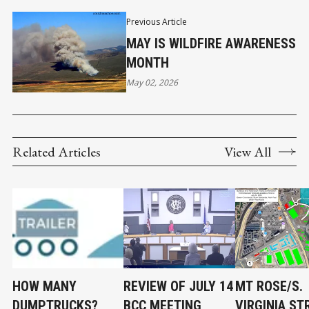
Previous Article
MAY IS WILDFIRE AWARENESS
MONTH
May 02, 2026
Related Articles
View All
HOW MANY
REVIEW OF JULY 14
MT ROSE/S.
DUMPTRUCKS?
BCC MEETING
VIRGINIA ST