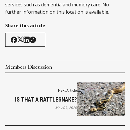
services such as dementia and memory care. No
further information on this location is available.
Share this article
Members Discussion
Next Article
IS THAT A RATTLESNAKE?
May 03, 2026