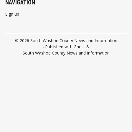
NAVIGATION
Sign up
© 2026
South Washoe County News and Information
- Published with
Ghost
&
South Washoe County News and Information