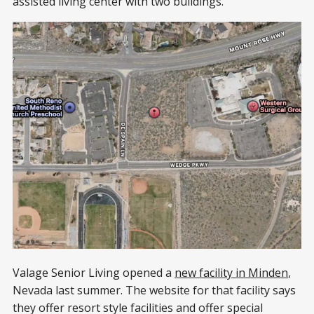
assisted living center with two buildings.
Valage Senior Living opened a
new facility in Minden
,
Nevada last summer. The website for that facility says
they offer resort style facilities and offer special