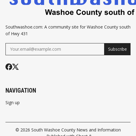
Southwashoe.com: A community site for Washoe County south
of Hwy 431
Subscribe
NAVIGATION
Sign up
© 2026
South Washoe County News and Information