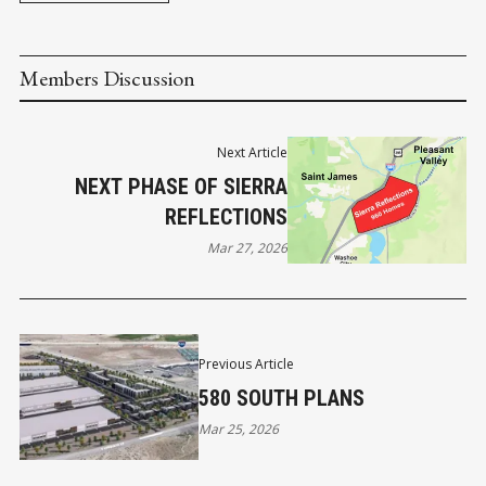
Members Discussion
Next Article
NEXT PHASE OF SIERRA
REFLECTIONS
Mar 27, 2026
Previous Article
580 SOUTH PLANS
Mar 25, 2026