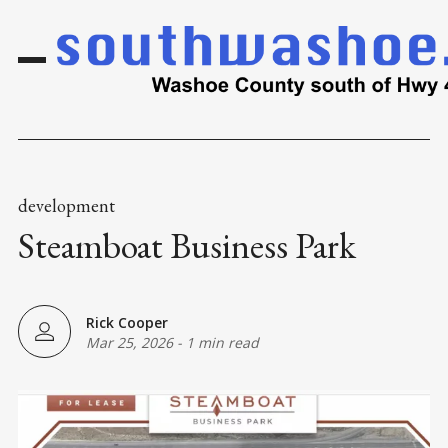
development
Steamboat Business Park
Rick Cooper
Mar 25, 2026
-
1 min read