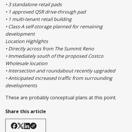
• 3 standalone retail pads
• 1 approved QSR drive-through pad
• 1 multi-tenant retail building
• Class-A self-storage planned for remaining
development
Location Highlights
• Directly across from The Summit Reno
• Immediately south of the proposed Costco
Wholesale location
• Intersection and roundabout recently upgraded
• Anticipated increased traffic from surrounding
developments
These are probably conceptual plans at this point.
Share this article