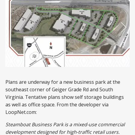
Plans are underway for a new business park at the
southeast corner of Geiger Grade Rd and South
Virginia. Tentative plans show self storage buildings
as well as office space. From the developer via
LoopNet.com:
Steamboat Business Park is a mixed-use commercial
development designed for high-traffic retail users.