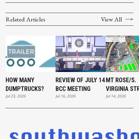
Related Articles
View All
HOW MANY
REVIEW OF JULY 14
MT ROSE/S.
DUMPTRUCKS?
BCC MEETING
VIRGINIA ST
Jul 23, 2026
Jul 16, 2026
Jul 14, 2026
DEVELOPME