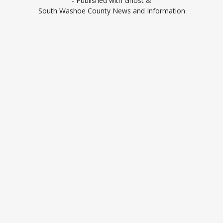
- Published with
Ghost
&
South Washoe County News and Information